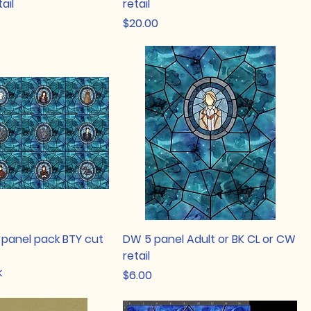
ail
retail
Price
$20.00
 panel pack BTY cut
DW 5 panel Adult or BK CL or CW
retail
k
Price
$6.00