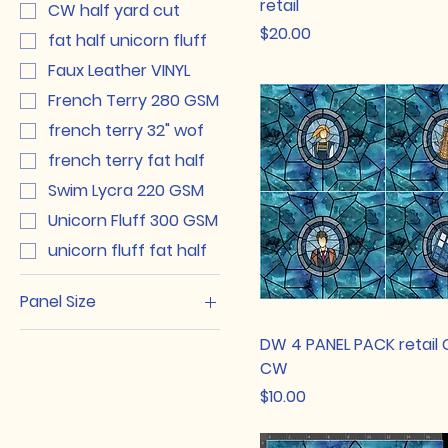
retail
CW half yard cut
Price
$20.00
fat half unicorn fluff
Faux Leather VINYL
French Terry 280 GSM
french terry 32" wof
french terry fat half
Swim Lycra 220 GSM
Unicorn Fluff 300 GSM
unicorn fluff fat half
Panel Size
Adult
DW 4 PANEL PACK retail 
Big Kid
CW
Price
Kid
$10.00