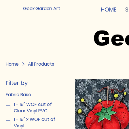
Geek Garden Art
HOME
S
Ge
Home
All Products
Filter by
Fabric Base
1 - 18" WOF cut of
Clear Vinyl PVC
1 - 18" x WOF cut of
Vinyl