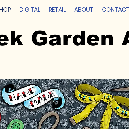
HOP
DIGITAL
RETAIL
ABOUT
CONTAC
ek Garden 