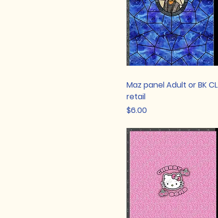
Maz panel Adult or BK C
retail
Price
$6.00