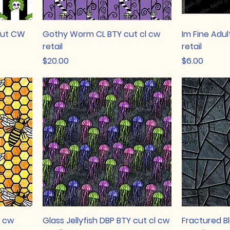
cut CW
Gothy Worm CL BTY cut cl cw
Im Fine Adul
retail
retail
Price
Price
$20.00
$6.00
l cw
Glass Jellyfish DBP BTY cut cl cw
Fractured B