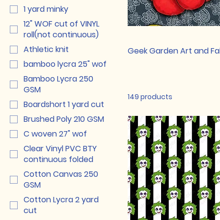
1 yard minky
12" WOF cut of VINYL
roll(not continuous)
Athletic knit
Geek Garden Art and Fab
bamboo lycra 25" wof
Bamboo Lycra 250
GSM
149 products
Boardshort 1 yard cut
Brushed Poly 210 GSM
C woven 27" wof
Clear Vinyl PVC BTY
continuous folded
Cotton Canvas 250
GSM
Cotton Lycra 2 yard
cut