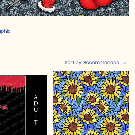
aphic
Sort by:
Recommended