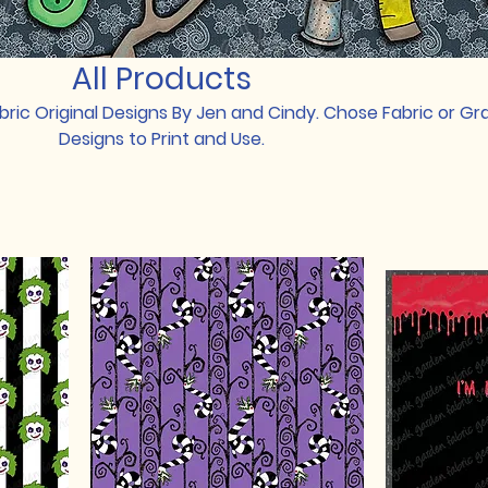
All Products
ric Original Designs By Jen and Cindy. Chose Fabric or Gr
Designs to Print and Use.