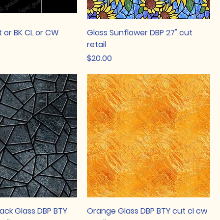
t or BK CL or CW
Glass Sunflower DBP 27" cut
retail
Price
$20.00
lack Glass DBP BTY
Orange Glass DBP BTY cut cl cw