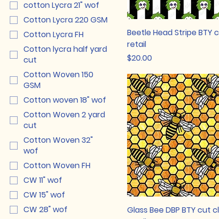
cotton Lycra 21" wof
Cotton Lycra 220 GSM
Beetle Head Stripe BTY 
Cotton Lycra FH
retail
Cotton lycra half yard
Price
$20.00
cut
Cotton Woven 150
GSM
Cotton woven 18" wof
Cotton Woven 2 yard
cut
Cotton Woven 32"
wof
Cotton Woven FH
CW 11" wof
CW 15" wof
CW 28" wof
Glass Bee DBP BTY cut c