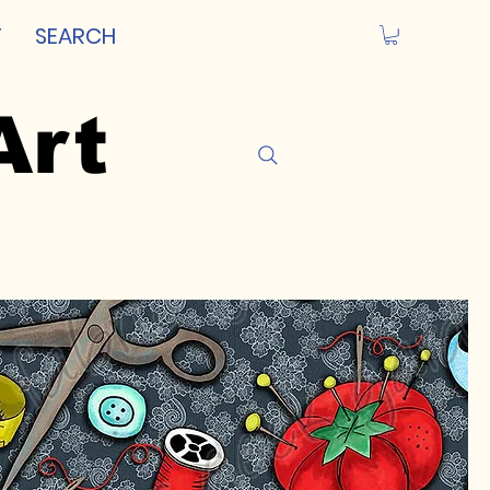
T
SEARCH
Art