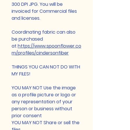
300 DPI JPG. You will be
invoiced for Commercial files
and licenses.
Coordinating fabric can also
be purchased
at
https://www.spoonflower.co
m/profiles/cindersonfiber
THINGS YOU CAN NOT DO WITH
MY FILES!
YOU MAY NOT Use the image
as a profile picture or logo or
any representation of your
person or business without
prior consent
YOU MAY NOT Share or sell the
files