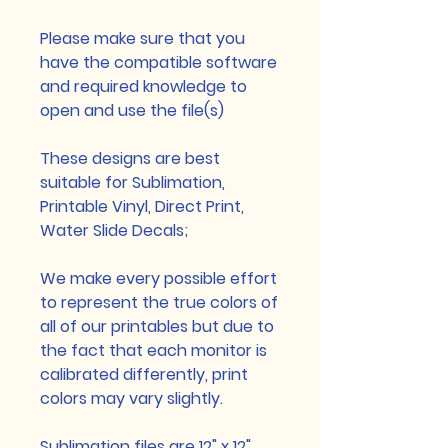
Please make sure that you
have the compatible software
and required knowledge to
open and use the file(s)
These designs are best
suitable for Sublimation,
Printable Vinyl, Direct Print,
Water Slide Decals;
We make every possible effort
to represent the true colors of
all of our printables but due to
the fact that each monitor is
calibrated differently, print
colors may vary slightly.
Sublimation files are 12" x 12",