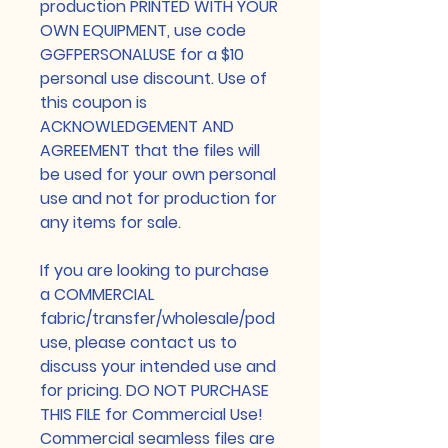
production PRINTED WITH YOUR
OWN EQUIPMENT, use code
GGFPERSONALUSE for a $10
personal use discount. Use of
this coupon is
ACKNOWLEDGEMENT AND
AGREEMENT that the files will
be used for your own personal
use and not for production for
any items for sale.
If you are looking to purchase
a COMMERCIAL
fabric/transfer/wholesale/pod
use, please contact us to
discuss your intended use and
for pricing. DO NOT PURCHASE
THIS FILE for Commercial Use!
Commercial seamless files are