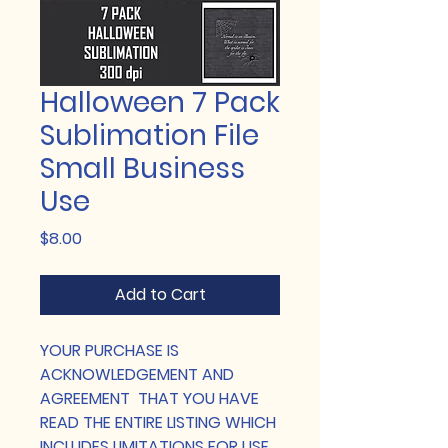
Halloween 7 Pack
Sublimation File
Small Business
Use
Price
$8.00
Add to Cart
YOUR PURCHASE IS
ACKNOWLEDGEMENT AND
AGREEMENT THAT YOU HAVE
READ THE ENTIRE LISTING WHICH
INCLUDES LIMITATIONS FOR USE.