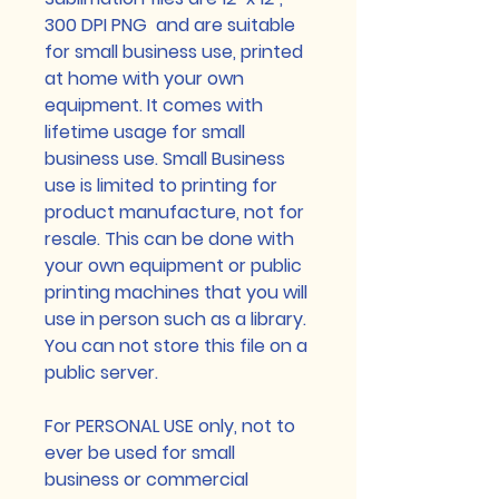
300 DPI PNG and are suitable
for small business use, printed
at home with your own
equipment. It comes with
lifetime usage for small
business use. Small Business
use is limited to printing for
product manufacture, not for
resale. This can be done with
your own equipment or public
printing machines that you will
use in person such as a library.
You can not store this file on a
public server.
For PERSONAL USE only, not to
ever be used for small
business or commercial