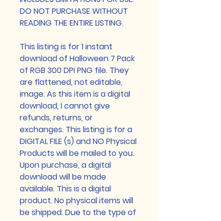
DO NOT PURCHASE WITHOUT
READING THE ENTIRE LISTING.
This listing is for 1 instant
download of Halloween 7 Pack
of RGB 300 DPI PNG file. They
are flattened, not editable,
image. As this item is a digital
download, I cannot give
refunds, returns, or
exchanges. This listing is for a
DIGITAL FILE (s) and NO Physical
Products will be mailed to you.
Upon purchase, a digital
download will be made
available. This is a digital
product. No physical items will
be shipped. Due to the type of