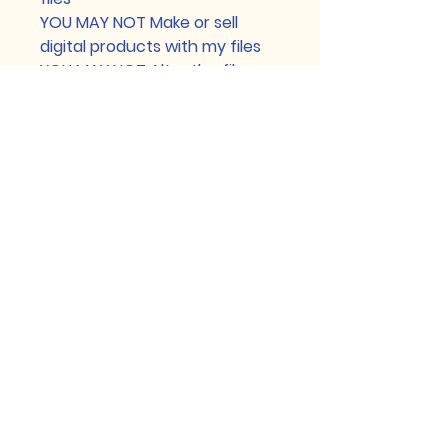
YOU MAY NOT Make or sell
digital products with my files
YOU MAY NOT Alter the files or
color over them (resizing,
removing or adding text is
permitted)
YOU MAY NOT Display files or
mock-ups without a
watermark clearly covering
the artwork
YOU MAY NOT Make and sell
stickers
YOU MAY NOT Make and sell
patches
YOU MAY NOT Make and sell
wood, acrylic, or enamel pins
YOU MAY NOT Make and sell art
prints