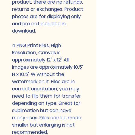
product, there are no refunds,
returns or exchanges. Product
photos are for displaying only
and are not included in
download.
4 PNG Print Files, High
Resolution, Canvas is
approximately 12" x 12" All
Images are approximately 10.5"
H x 10.5" W without the
watermark on it. Files are in
correct orientation, you may
need to flip them for transfer
depending on type. Great for
sublimation but can have
many uses. Files can be made
smaller but enlarging is not
recommended.