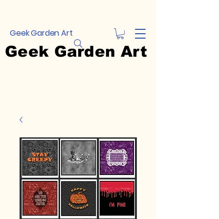
Geek Garden Art
Geek Garden Art