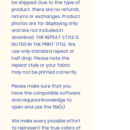
be shipped. Due to the type of
product, there are no refunds,
returns or exchanges. Product
photos are for displaying only
and are not included in
download. THE REPEAT STYLE IS
NOTED IN THE PRINT TITLE. We
use only standard repeat or
half drop. Please note the
repeat style or your fabric
may not be printed correctly.
Please make sure that you
have the compatible software
and required knowledge to
open and use the file(s)
We make every possible effort
to represent the true colors of