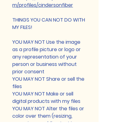
m/profiles/cindersonfiber
THINGS YOU CAN NOT DO WITH
MY FILES!
YOU MAY NOT Use the image
as a profile picture or logo or
any representation of your
person or business without
prior consent
YOU MAY NOT Share or sell the
files
YOU MAY NOT Make or sell
digital products with my files
YOU MAY NOT Alter the files or
color over them (resizing,
removing or adding text is
permitted)