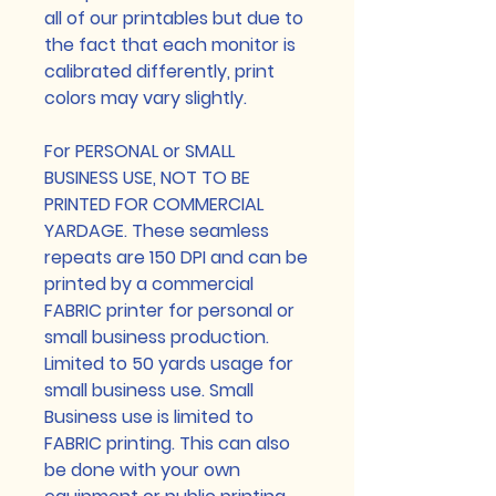
all of our printables but due to
the fact that each monitor is
calibrated differently, print
colors may vary slightly.
For PERSONAL or SMALL
BUSINESS USE, NOT TO BE
PRINTED FOR COMMERCIAL
YARDAGE. These seamless
repeats are 150 DPI and can be
printed by a commercial
FABRIC printer for personal or
small business production.
Limited to 50 yards usage for
small business use. Small
Business use is limited to
FABRIC printing. This can also
be done with your own