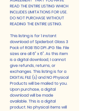
AGREEMENT THAT YOU HAVE
READ THE ENTIRE LISTING WHICH
INCLUDES LIMITATIONS FOR USE.
DO NOT PURCHASE WITHOUT
READING THE ENTIRE LISTING.
This listing is for 1 instant
download of Spiderbat Glass 3
Pack of RGB 150 DPI JPG file. File
sizes are all 6" x 6". As this item
is a digital download, I cannot
give refunds, returns, or
exchanges. This listing is for a
DIGITAL FILE (s) and NO Physical
Products will be mailed to you.
Upon purchase, a digital
download will be made
available. This is a digital
product. No physical items will