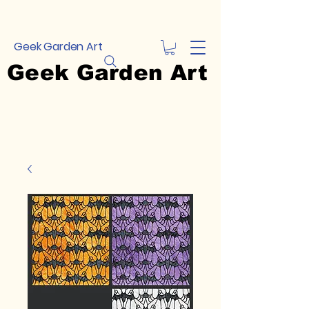
Geek Garden Art
Geek Garden Art