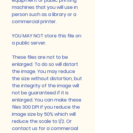
equipment or public printing
machines that you will use in
person such as a library or a
commercial printer.
YOU MAY NOT store this file on
a public server.
These files are not to be
enlarged. To do so will distort
the image. You may reduce
the size without distortion, but
the integrity of the image will
not be guaranteed if it is
enlarged. You can make these
files 300 DPI if you reduce the
image size by 50% which will
reduce the scale to 1/2. Or
contact us for a commercial