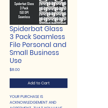
Spiderbat Glass
3 Pack Seamless
File Personal and
Small Business
Use
Price
$8.00
Add to Cart
YOUR PURCHASE IS
ACKNOWLEDGEMENT AND