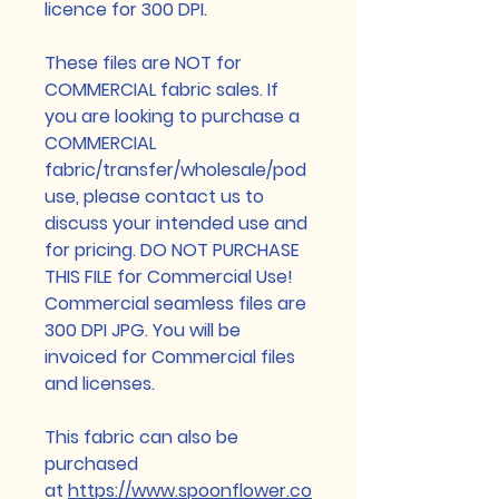
licence for 300 DPI.
These files are NOT for
COMMERCIAL fabric sales. If
you are looking to purchase a
COMMERCIAL
fabric/transfer/wholesale/pod
use, please contact us to
discuss your intended use and
for pricing. DO NOT PURCHASE
THIS FILE for Commercial Use!
Commercial seamless files are
300 DPI JPG. You will be
invoiced for Commercial files
and licenses.
This fabric can also be
purchased
at
https://www.spoonflower.co