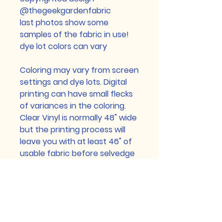
@thegeekgardenfabric
last photos show some
samples of the fabric in use!
dye lot colors can vary
Coloring may vary from screen
settings and dye lots. Digital
printing can have small flecks
of variances in the coloring.
Clear Vinyl is normally 48" wide
but the printing process will
leave you with at least 46" of
usable fabric before selvedge
edge (selvedge edge may be
printed but can have flaws
because of the printing
process) Custom printed
Cotton Lycra and Brushed Poly