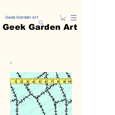
Geek Garden Art
Geek Garden Art