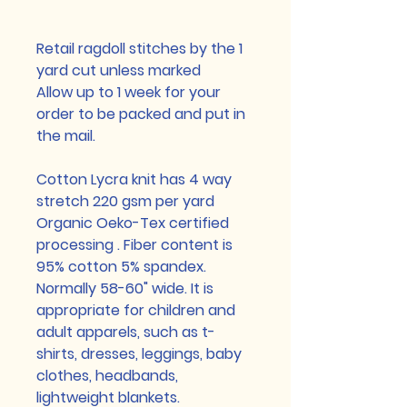
Retail ragdoll stitches by the 1
yard cut unless marked
Allow up to 1 week for your
order to be packed and put in
the mail.
Cotton Lycra knit has 4 way
stretch 220 gsm per yard
Organic Oeko-Tex certified
processing . Fiber content is
95% cotton 5% spandex.
Normally 58-60" wide. It is
appropriate for children and
adult apparels, such as t-
shirts, dresses, leggings, baby
clothes, headbands,
lightweight blankets.