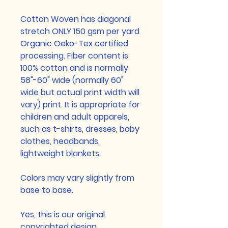
Cotton Woven has diagonal
stretch ONLY 150 gsm per yard
Organic Oeko-Tex certified
processing. Fiber content is
100% cotton and is normally
58"-60" wide (normally 60"
wide but actual print width will
vary) print. It is appropriate for
children and adult apparels,
such as t-shirts, dresses, baby
clothes, headbands,
lightweight blankets.
Colors may vary slightly from
base to base.
Yes, this is our original
copyrighted design