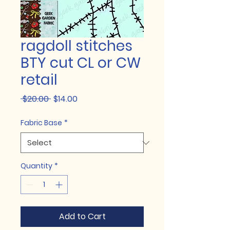
ragdoll stitches
BTY cut CL or CW
retail
Regular
Sale
 $20.00 
$14.00
Price
Price
Fabric Base
*
Quantity
*
Add to Cart