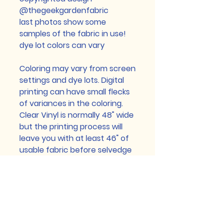
@thegeekgardenfabric
last photos show some
samples of the fabric in use!
dye lot colors can vary
Coloring may vary from screen
settings and dye lots. Digital
printing can have small flecks
of variances in the coloring.
Clear Vinyl is normally 48" wide
but the printing process will
leave you with at least 46" of
usable fabric before selvedge
edge (selvedge edge may be
printed but can have flaws
because of the printing
process) Custom printed
Cotton Lycra and Brushed Poly