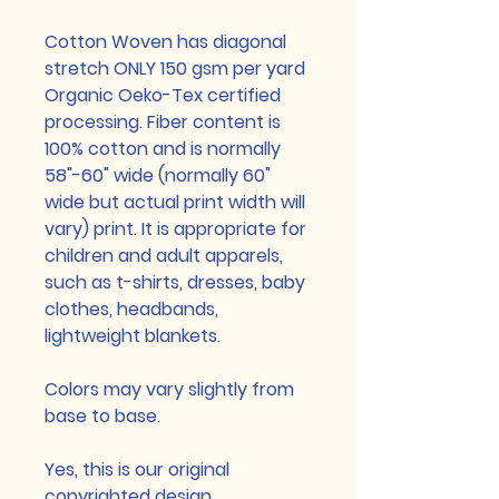
Cotton Woven has diagonal
stretch ONLY 150 gsm per yard
Organic Oeko-Tex certified
processing. Fiber content is
100% cotton and is normally
58"-60" wide (normally 60"
wide but actual print width will
vary) print. It is appropriate for
children and adult apparels,
such as t-shirts, dresses, baby
clothes, headbands,
lightweight blankets.
Colors may vary slightly from
base to base.
Yes, this is our original
copyrighted design