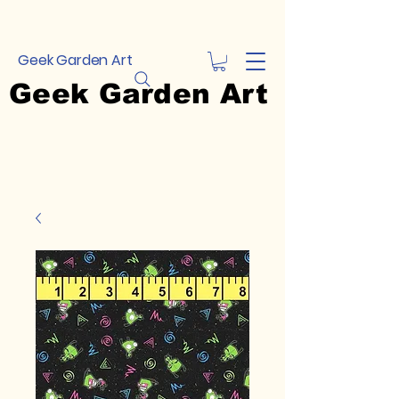
Geek Garden Art
Geek Garden Art