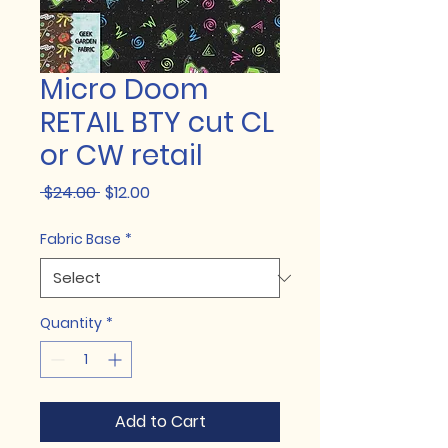
Micro Doom
RETAIL BTY cut CL
or CW retail
Regular
Sale
 $24.00 
$12.00
Price
Price
Fabric Base
*
Quantity
*
Add to Cart