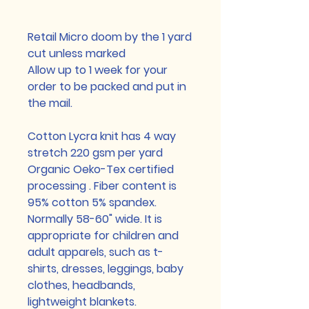
Retail Micro doom by the 1 yard
cut unless marked
Allow up to 1 week for your
order to be packed and put in
the mail.
Cotton Lycra knit has 4 way
stretch 220 gsm per yard
Organic Oeko-Tex certified
processing . Fiber content is
95% cotton 5% spandex.
Normally 58-60" wide. It is
appropriate for children and
adult apparels, such as t-
shirts, dresses, leggings, baby
clothes, headbands,
lightweight blankets.