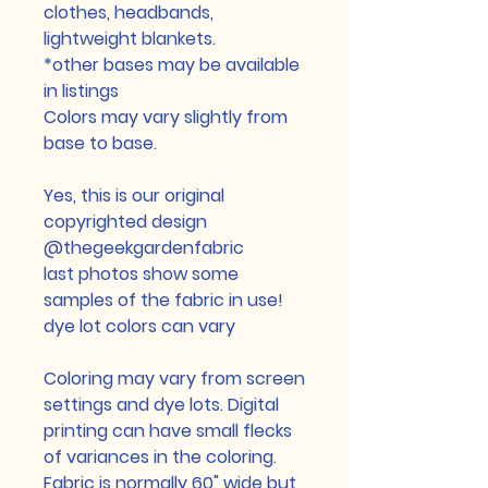
clothes, headbands,
lightweight blankets.
*other bases may be available
in listings
Colors may vary slightly from
base to base.
Yes, this is our original
copyrighted design
@thegeekgardenfabric
last photos show some
samples of the fabric in use!
dye lot colors can vary
Coloring may vary from screen
settings and dye lots. Digital
printing can have small flecks
of variances in the coloring.
Fabric is normally 60" wide but