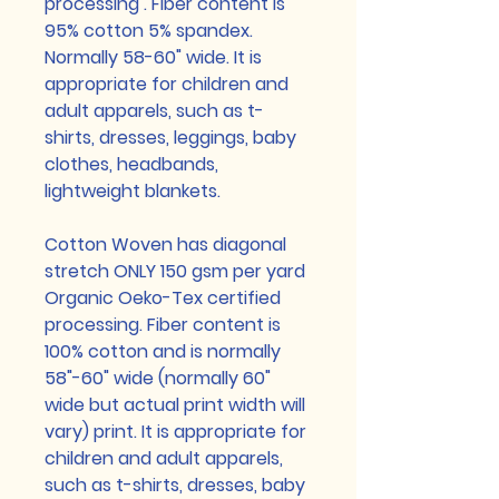
processing . Fiber content is
95% cotton 5% spandex.
Normally 58-60" wide. It is
appropriate for children and
adult apparels, such as t-
shirts, dresses, leggings, baby
clothes, headbands,
lightweight blankets.
Cotton Woven has diagonal
stretch ONLY 150 gsm per yard
Organic Oeko-Tex certified
processing. Fiber content is
100% cotton and is normally
58"-60" wide (normally 60"
wide but actual print width will
vary) print. It is appropriate for
children and adult apparels,
such as t-shirts, dresses, baby