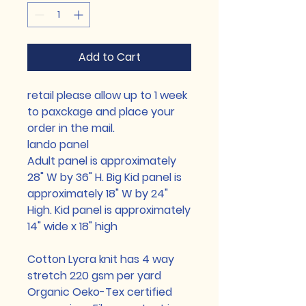
Add to Cart
retail please allow up to 1 week
to paxckage and place your
order in the mail.
lando panel
Adult panel is approximately
28" W by 36" H. Big Kid panel is
approximately 18" W by 24"
High. Kid panel is approximately
14" wide x 18" high
Cotton Lycra knit has 4 way
stretch 220 gsm per yard
Organic Oeko-Tex certified