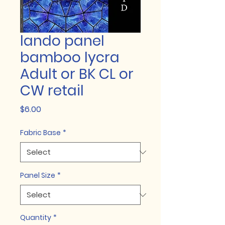
lando panel
bamboo lycra
Adult or BK CL or
CW retail
Price
$6.00
Fabric Base
*
Panel Size
*
Quantity
*