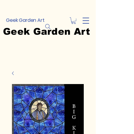
Geek Garden Art
Geek Garden Art