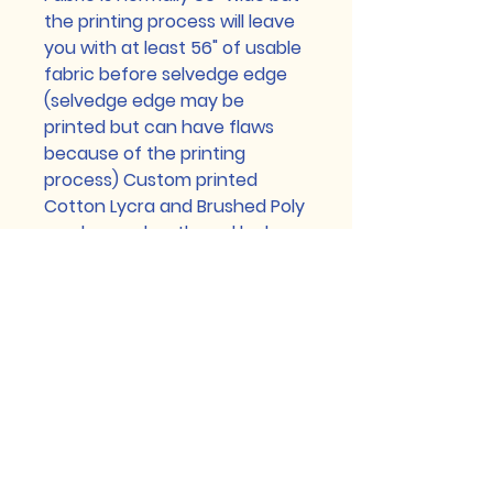
the printing process will leave
you with at least 56" of usable
fabric before selvedge edge
(selvedge edge may be
printed but can have flaws
because of the printing
process) Custom printed
Cotton Lycra and Brushed Poly
can have a heathered look,
this is a part of the normal
printing process too. Any flaws
smaller than a pencil eraser
are normal and will not be
refunded for. Please contact
us with any issues prior to
washing your fabric.
See Faq for more detailed info