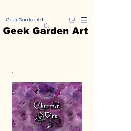
Geek Garden Art
Geek Garden Art