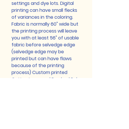
settings and dye lots. Digital
printing can have small flecks
of variances in the coloring.
Fabric is normally 60" wide but
the printing process will leave
you with at least 56" of usable
fabric before selvedge edge
(selvedge edge may be
printed but can have flaws
because of the printing
process) Custom printed
Cotton Lycra and Brushed Poly
can have a heathered look,
this is a part of the normal
printing process too. Any flaws
smaller than a pencil eraser
are normal and will not be
refunded for. Please contact
us with any issues prior to