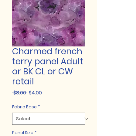
Charmed french
terry panel Adult
or BK CL or CW
retail
Regular
Sale
 $8.00 
$4.00
Price
Price
Fabric Base
*
Panel Size
*