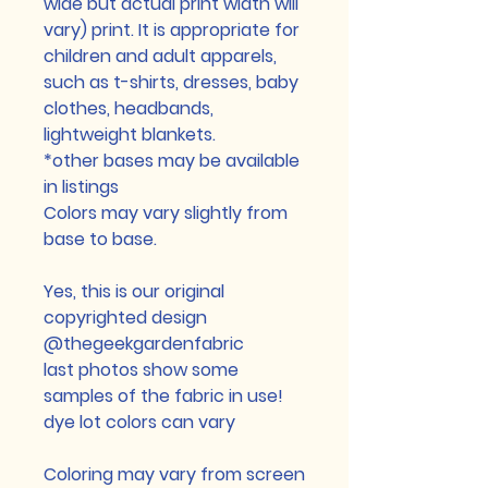
wide but actual print width will
vary) print. It is appropriate for
children and adult apparels,
such as t-shirts, dresses, baby
clothes, headbands,
lightweight blankets.
*other bases may be available
in listings
Colors may vary slightly from
base to base.
Yes, this is our original
copyrighted design
@thegeekgardenfabric
last photos show some
samples of the fabric in use!
dye lot colors can vary
Coloring may vary from screen