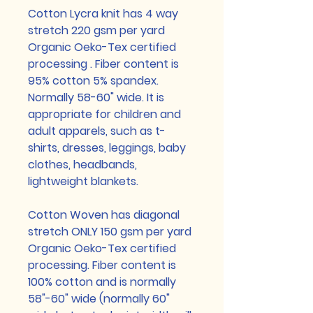
Cotton Lycra knit has 4 way
stretch 220 gsm per yard
Organic Oeko-Tex certified
processing . Fiber content is
95% cotton 5% spandex.
Normally 58-60" wide. It is
appropriate for children and
adult apparels, such as t-
shirts, dresses, leggings, baby
clothes, headbands,
lightweight blankets.
Cotton Woven has diagonal
stretch ONLY 150 gsm per yard
Organic Oeko-Tex certified
processing. Fiber content is
100% cotton and is normally
58"-60" wide (normally 60"