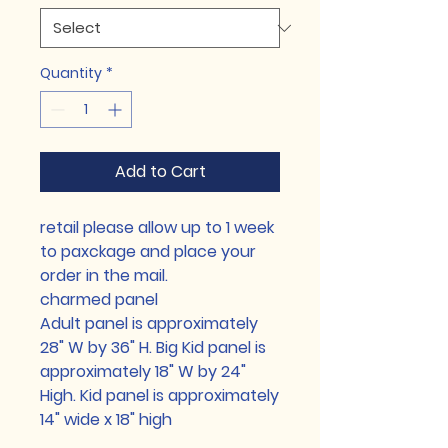
Quantity
*
Add to Cart
retail please allow up to 1 week
to paxckage and place your
order in the mail.
charmed panel
Adult panel is approximately
28" W by 36" H. Big Kid panel is
approximately 18" W by 24"
High. Kid panel is approximately
14" wide x 18" high