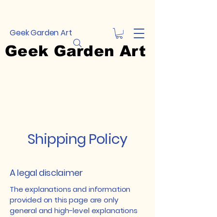
Geek Garden Art
Geek Garden Art
Shipping Policy
A legal disclaimer
The explanations and information
provided on this page are only
general and high-level explanations