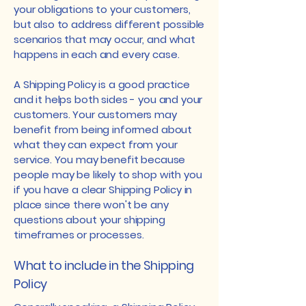
your obligations to your customers,
but also to address different possible
scenarios that may occur, and what
happens in each and every case.
A Shipping Policy is a good practice
and it helps both sides - you and your
customers. Your customers may
benefit from being informed about
what they can expect from your
service. You may benefit because
people may be likely to shop with you
if you have a clear Shipping Policy in
place since there won't be any
questions about your shipping
timeframes or processes.
What to include in the Shipping
Policy