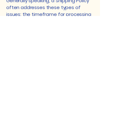
Generally speaking, a Shipping Policy
often addresses these types of
issues: the timeframe for processing
orders; the shipping costs; different
domestic and international shipping
solutions; potential service
interruptions; and much, much more.
Geek Garden Art
geekgardenfabric@aol.com