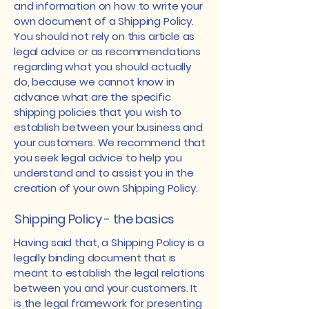
and information on how to write your
own document of a Shipping Policy.
You should not rely on this article as
legal advice or as recommendations
regarding what you should actually
do, because we cannot know in
advance what are the specific
shipping policies that you wish to
establish between your business and
your customers. We recommend that
you seek legal advice to help you
understand and to assist you in the
creation of your own Shipping Policy.
Shipping Policy - the basics
Having said that, a Shipping Policy is a
legally binding document that is
meant to establish the legal relations
between you and your customers. It
is the legal framework for presenting